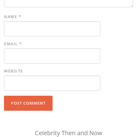
NAME
*
EMAIL
*
WEBSITE
Celebrity Then and Now