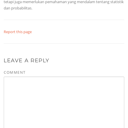
tetapi juga memerlukan pemahaman yang mendalam tentang statistik
dan probabilitas.
Report this page
LEAVE A REPLY
COMMENT