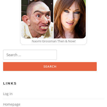
Naomi Grossman Then & Now!
Search for:
LINKS
Log in
Homepage