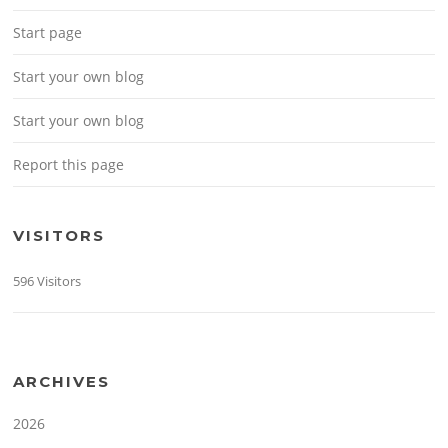
Start page
Start your own blog
Start your own blog
Report this page
VISITORS
596 Visitors
ARCHIVES
2026