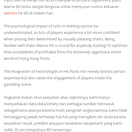
warna 6D tentu sangat berguna untuk menyusun rumus keluaran
website
hk 6D di malam hari.
The psychological impact of color in betting cannot be
underestimated, as lots of players experience a lot more confident
when placing bets determined by visually pleasing charts. Being
familiar with Paito Warna HK is crucial for anybody looking To optimize
their possibilities of profitable from the extremely aggressive entire
world of Hong Kong Pools.
The integration of technologies in HK Pools not merely boosts person
expertise but also raises the engagement of players inside the
gambling scene.
Angkanet bukan situs perjudian atau sejenisnya, kami hanya
menyediakan data-data lottery dari perbagai sumber termasuk
sebagaimana adanya beserta tools pengolah angka lainnya, kami tidak
bertanggung jawab terhadap hal-hal yang merugikan diri anda karena
kesalahan result, prediksi ataupun kesalahan equipment yang kami
miliki. Di sini tempatnya BO terpercaya