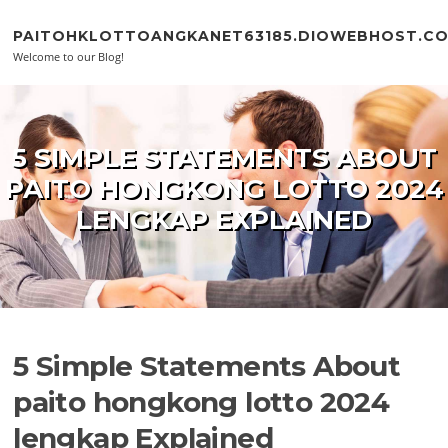
Skip to content
PAITOHKLOTTOANGKANET63185.DIOWEBHOST.C
Welcome to our Blog!
5 SIMPLE STATEMENTS ABOUT
PAITO HONGKONG LOTTO 2024
LENGKAP EXPLAINED
5 Simple Statements About
paito hongkong lotto 2024
lengkap Explained