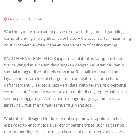
December 28, 2024
Whether you’re a seasoned player or new to the globe of gambling,
comprehending the significance of Paito HK is essential for maximizing
your prospective while in the enjoyable realm of casino gaming.
PAITO WARNA - RAJAPAITO Rajapaito: adalah situs kumpulan Paito
Warna yang diatur dalam desk lengkap dengan keluaran dari senin
sampai minggu disertai tools berwarna. Rajapaito menyediakan
layanan ini secara free of charge tanpa deposit serta tanpa harus
daftar terdahulu, Tersedia juga versi data Paito texs yang diperbarui
secara cepat, Rajapaito warna selalu memberikan yang terbaik untuk
semua pelanggannya, Anda cukup mengunjungi rajapaito secara
langsung untuk menikmati semua fitur yang ada.
While at first designed for lottery online games, its application has
expanded to encompass a variety of betting types, such as casinos.
Comprehending the historic significance of Paito Hongkong allows