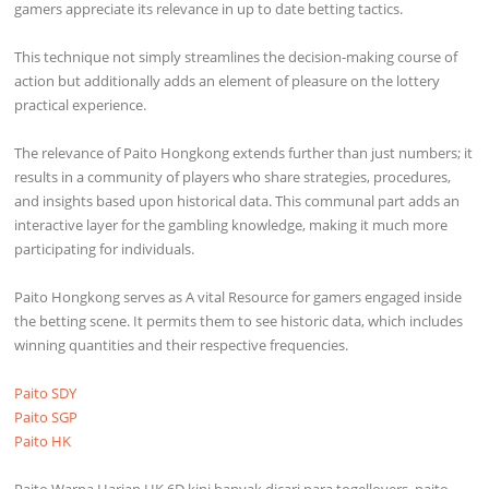
gamers appreciate its relevance in up to date betting tactics.
This technique not simply streamlines the decision-making course of
action but additionally adds an element of pleasure on the lottery
practical experience.
The relevance of Paito Hongkong extends further than just numbers; it
results in a community of players who share strategies, procedures,
and insights based upon historical data. This communal part adds an
interactive layer for the gambling knowledge, making it much more
participating for individuals.
Paito Hongkong serves as A vital Resource for gamers engaged inside
the betting scene. It permits them to see historic data, which includes
winning quantities and their respective frequencies.
Paito SDY
Paito SGP
Paito HK
Paito Warna Harian HK 6D kini banyak dicari para togellovers, paito