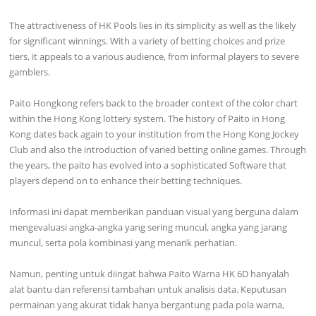
The attractiveness of HK Pools lies in its simplicity as well as the likely
for significant winnings. With a variety of betting choices and prize
tiers, it appeals to a various audience, from informal players to severe
gamblers.
Paito Hongkong refers back to the broader context of the color chart
within the Hong Kong lottery system. The history of Paito in Hong
Kong dates back again to your institution from the Hong Kong Jockey
Club and also the introduction of varied betting online games. Through
the years, the paito has evolved into a sophisticated Software that
players depend on to enhance their betting techniques.
Informasi ini dapat memberikan panduan visual yang berguna dalam
mengevaluasi angka-angka yang sering muncul, angka yang jarang
muncul, serta pola kombinasi yang menarik perhatian.
Namun, penting untuk diingat bahwa Paito Warna HK 6D hanyalah
alat bantu dan referensi tambahan untuk analisis data. Keputusan
permainan yang akurat tidak hanya bergantung pada pola warna,