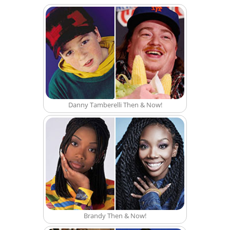
Danny Tamberelli Then & Now!
Brandy Then & Now!