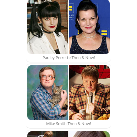
Pauley Perrette Then & Now!
Mike Smith Then & Now!