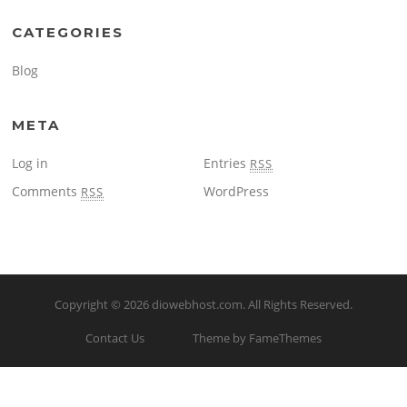
CATEGORIES
Blog
META
Log in
Entries
RSS
Comments
WordPress
RSS
Copyright © 2026
diowebhost.com
. All Rights Reserved.
Contact Us
Theme by FameThemes