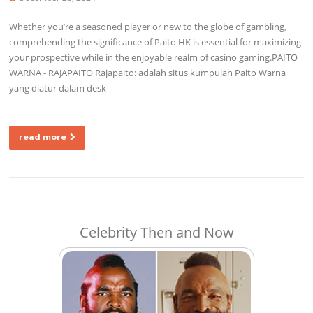
Whether you’re a seasoned player or new to the globe of gambling,
comprehending the significance of Paito HK is essential for maximizing
your prospective while in the enjoyable realm of casino gaming.PAITO
WARNA - RAJAPAITO Rajapaito: adalah situs kumpulan Paito Warna
yang diatur dalam desk
read more
Celebrity Then and Now