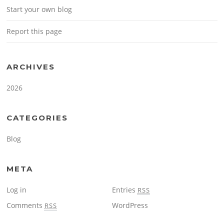
Start your own blog
Report this page
ARCHIVES
2026
CATEGORIES
Blog
META
Log in
Entries
RSS
Comments
WordPress
RSS