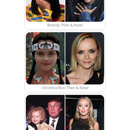
Brandy Then & Now!
Christina Ricci Then & Now!