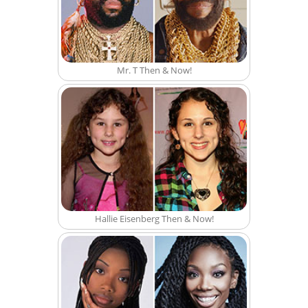
Mr. T Then & Now!
Hallie Eisenberg Then & Now!