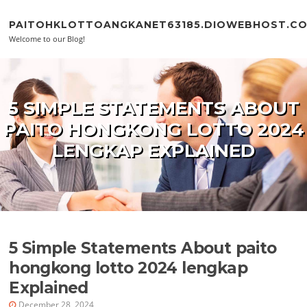
Skip to content
PAITOHKLOTTOANGKANET63185.DIOWEBHOST.C
Welcome to our Blog!
5 SIMPLE STATEMENTS ABOUT
PAITO HONGKONG LOTTO 2024
LENGKAP EXPLAINED
5 Simple Statements About paito
hongkong lotto 2024 lengkap
Explained
December 28, 2024