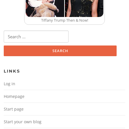
Tiffany Trump Then & Now!
Search for:
LINKS
Log in
Homepage
Start page
Start your own blog